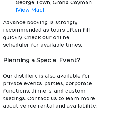
George Town, Grand Cayman
[View Map]
Advance booking is strongly
recommended as tours often fill
quickly. Check our online
scheduler for available times.
Planning a Special Event?
Our distillery is also available for
private events, parties, corporate
functions, dinners, and custom
tastings. Contact us to learn more
about venue rental and availability.