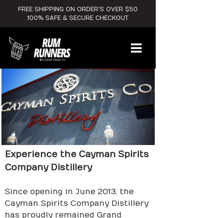
FREE SHIPPING ON ORDER'S OVER $50
100% SAFE & SECURE CHECKOUT
Experience the Cayman Spirits
Company Distillery
Since opening in June 2013, the
Cayman Spirits Company Distillery
has proudly remained Grand