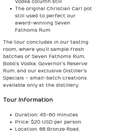
Vodka column still
The original Christian Carl pot
still used to perfect our
award-winning Seven
Fathoms Rum
The tour concludes in our tasting
room, where you’ll sample fresh
batches of Seven Fathoms Rum,
Bobo’s Vodka, Governor’s Reserve
Rum, and our exclusive Distiller’s
Specials – small-batch creations
available only at the distillery.
Tour Information
Duration: 45–60 minutes
Price: $20 USD per person
Location: 68 Bronze Road,