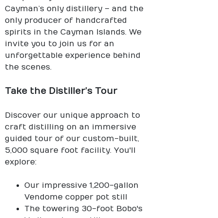
Cayman’s only distillery – and the
only producer of handcrafted
spirits in the Cayman Islands. We
invite you to join us for an
unforgettable experience behind
the scenes.
Take the Distiller’s Tour
Discover our unique approach to
craft distilling on an immersive
guided tour of our custom-built,
5,000 square foot facility. You'll
explore:
Our impressive 1,200-gallon
Vendome copper pot still
The towering 30-foot Bobo's